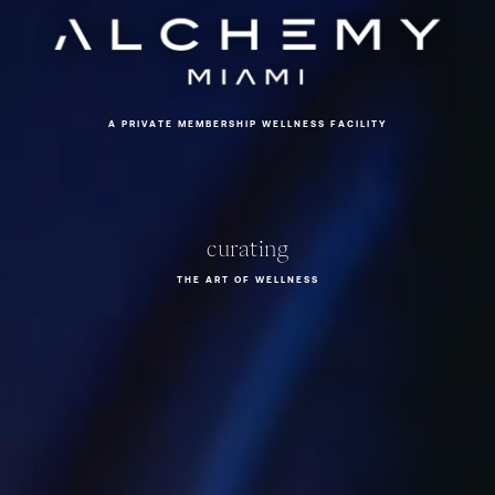
Alchemy Miami
A
P
R
I
V
A
T
E
M
E
M
B
E
R
S
H
I
P
W
E
L
L
N
E
S
S
F
A
C
I
L
I
T
Y
c
u
r
a
t
i
n
g
THE ART OF WELLNESS